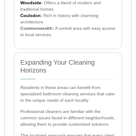
Woodside
:
Offers a blend of modern and
traditional homes.
Coulsdon
:
Rich in history with charming
architecture.
Commonwealth:
A central area with easy access
to local services.
Expanding Your Cleaning
Horizons
Residents in these areas can benefit from
specialized bathroom cleaning services that cater
to the unique needs of each locality.
Professional cleaners are familiar with the
common issues faced in different neighborhoods,
allowing them to provide customized solutions.
This localized approach ensures that every client