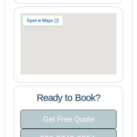
Ready to Book?
Get Free Quote