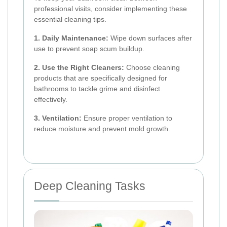
professional visits, consider implementing these
essential cleaning tips.
1. Daily Maintenance:
Wipe down surfaces after
use to prevent soap scum buildup.
2. Use the Right Cleaners:
Choose cleaning
products that are specifically designed for
bathrooms to tackle grime and disinfect
effectively.
3. Ventilation:
Ensure proper ventilation to
reduce moisture and prevent mold growth.
Deep Cleaning Tasks