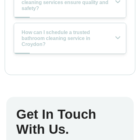
cleaning services ensure quality and
safety?
How can I schedule a trusted
bathroom cleaning service in
Croydon?
Get In Touch
With Us.