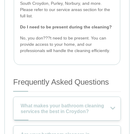
South Croydon, Purley, Norbury, and more.
Please refer to our service areas section for the
full list.
Do I need to be present during the cleaning?
No, you don???t need to be present. You can
provide access to your home, and our
professionals will handle the cleaning efficiently.
Frequently Asked Questions
What makes your bathroom cleaning
services the best in Croydon?