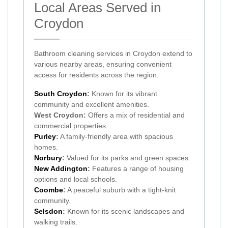
Local Areas Served in
Croydon
Bathroom cleaning services in Croydon extend to
various nearby areas, ensuring convenient
access for residents across the region.
South Croydon
:
Known for its vibrant
community and excellent amenities.
West Croydon:
Offers a mix of residential and
commercial properties.
Purley
:
A family-friendly area with spacious
homes.
Norbury
:
Valued for its parks and green spaces.
New Addington
:
Features a range of housing
options and local schools.
Coombe
:
A peaceful suburb with a tight-knit
community.
Selsdon
:
Known for its scenic landscapes and
walking trails.