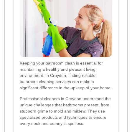
Keeping your bathroom clean is essential for
maintaining a healthy and pleasant living
environment. In Croydon, finding reliable
bathroom cleaning services can make a
significant difference in the upkeep of your home.
Professional cleaners in Croydon understand the
unique challenges that bathrooms present, from
stubborn grime to mold and mildew. They use
specialized products and techniques to ensure
every nook and cranny is spotless.