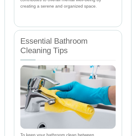
creating a serene and organized space.
Essential Bathroom
Cleaning Tips
To keep your bathroom clean between