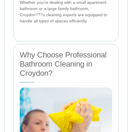
Whether you're dealing with a small apartment
bathroom or a large family bathroom,
Croydon???s cleaning experts are equipped to
handle all types of spaces efficiently.
Why Choose Professional
Bathroom Cleaning in
Croydon?