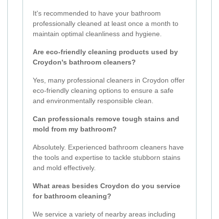
It's recommended to have your bathroom
professionally cleaned at least once a month to
maintain optimal cleanliness and hygiene.
Are eco-friendly cleaning products used by
Croydon's bathroom cleaners?
Yes, many professional cleaners in Croydon offer
eco-friendly cleaning options to ensure a safe
and environmentally responsible clean.
Can professionals remove tough stains and
mold from my bathroom?
Absolutely. Experienced bathroom cleaners have
the tools and expertise to tackle stubborn stains
and mold effectively.
What areas besides Croydon do you service
for bathroom cleaning?
We service a variety of nearby areas including