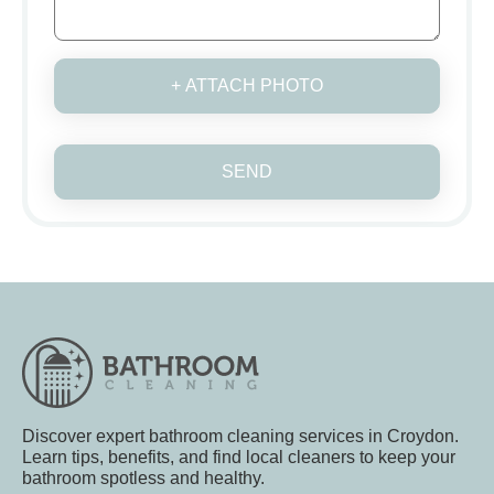
+ ATTACH PHOTO
SEND
Discover expert bathroom cleaning services in Croydon.
Learn tips, benefits, and find local cleaners to keep your
bathroom spotless and healthy.