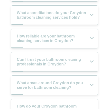
What accreditations do your Croydon
bathroom cleaning services hold?
How reliable are your bathroom
cleaning services in Croydon?
Can I trust your bathroom cleaning
professionals in Croydon?
What areas around Croydon do you
serve for bathroom cleaning?
How do your Croydon bathroom