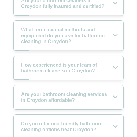
Are your bathroom cleaners in
Croydon fully insured and certified?
What professional methods and
equipment do you use for bathroom
cleaning in Croydon?
How experienced is your team of
bathroom cleaners in Croydon?
Are your bathroom cleaning services
in Croydon affordable?
Do you offer eco-friendly bathroom
cleaning options near Croydon?