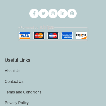
Useful Links
About Us
Contact Us
Terms and Conditions
Privacy Policy