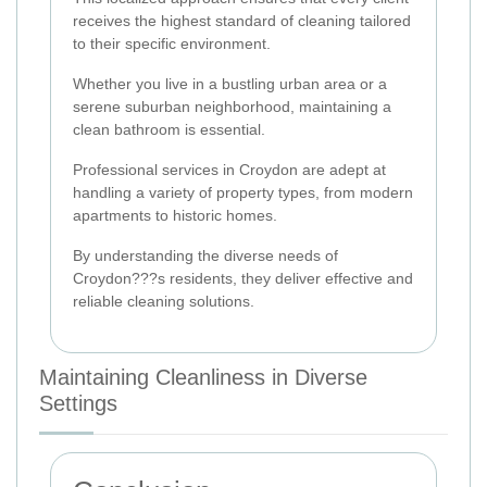
receives the highest standard of cleaning tailored
to their specific environment.
Whether you live in a bustling urban area or a
serene suburban neighborhood, maintaining a
clean bathroom is essential.
Professional services in Croydon are adept at
handling a variety of property types, from modern
apartments to historic homes.
By understanding the diverse needs of
Croydon???s residents, they deliver effective and
reliable cleaning solutions.
Maintaining Cleanliness in Diverse
Settings