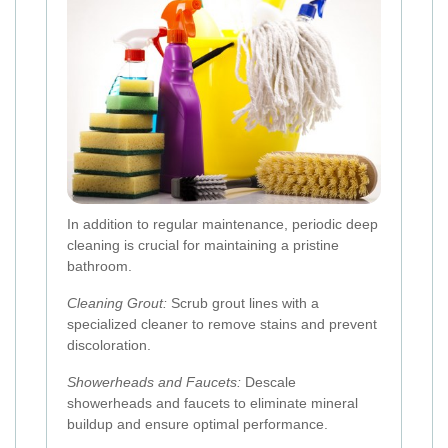
In addition to regular maintenance, periodic deep
cleaning is crucial for maintaining a pristine
bathroom.
Cleaning Grout:
Scrub grout lines with a
specialized cleaner to remove stains and prevent
discoloration.
Showerheads and Faucets:
Descale
showerheads and faucets to eliminate mineral
buildup and ensure optimal performance.