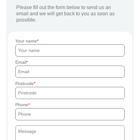
Please fill out the form below to send us an
email and we will get back to you as soon as
possible.
Your name
Email
Postcode
Phone