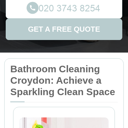
GET A FREE QUOTE
Bathroom Cleaning
Croydon: Achieve a
Sparkling Clean Space