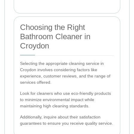
Choosing the Right
Bathroom Cleaner in
Croydon
Selecting the appropriate cleaning service in
Croydon involves considering factors like
experience, customer reviews, and the range of
services offered.
Look for cleaners who use eco-friendly products
to minimize environmental impact while
maintaining high cleaning standards.
Additionally, inquire about their satisfaction
guarantees to ensure you receive quality service.