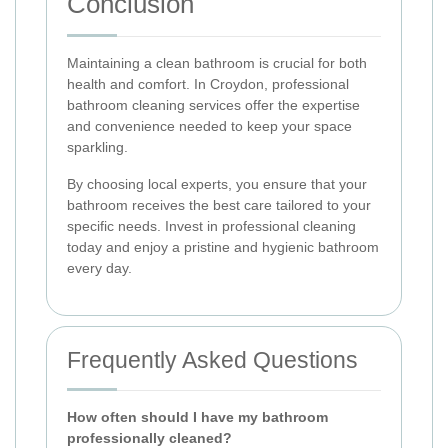
Conclusion
Maintaining a clean bathroom is crucial for both
health and comfort. In Croydon, professional
bathroom cleaning services offer the expertise
and convenience needed to keep your space
sparkling.
By choosing local experts, you ensure that your
bathroom receives the best care tailored to your
specific needs. Invest in professional cleaning
today and enjoy a pristine and hygienic bathroom
every day.
Frequently Asked Questions
How often should I have my bathroom
professionally cleaned?