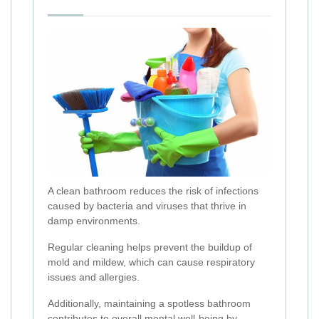
A clean bathroom reduces the risk of infections
caused by bacteria and viruses that thrive in
damp environments.
Regular cleaning helps prevent the buildup of
mold and mildew, which can cause respiratory
issues and allergies.
Additionally, maintaining a spotless bathroom
contributes to overall mental well-being by