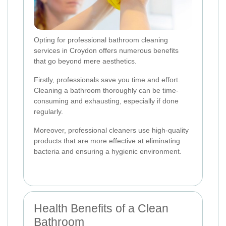
Opting for professional bathroom cleaning
services in Croydon offers numerous benefits
that go beyond mere aesthetics.
Firstly, professionals save you time and effort.
Cleaning a bathroom thoroughly can be time-
consuming and exhausting, especially if done
regularly.
Moreover, professional cleaners use high-quality
products that are more effective at eliminating
bacteria and ensuring a hygienic environment.
Health Benefits of a Clean
Bathroom