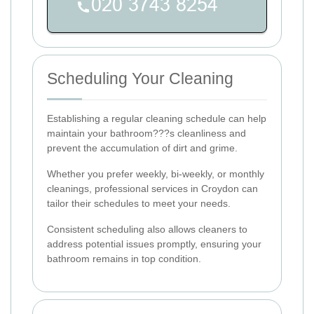
Scheduling Your Cleaning
Establishing a regular cleaning schedule can help
maintain your bathroom???s cleanliness and
prevent the accumulation of dirt and grime.
Whether you prefer weekly, bi-weekly, or monthly
cleanings, professional services in Croydon can
tailor their schedules to meet your needs.
Consistent scheduling also allows cleaners to
address potential issues promptly, ensuring your
bathroom remains in top condition.