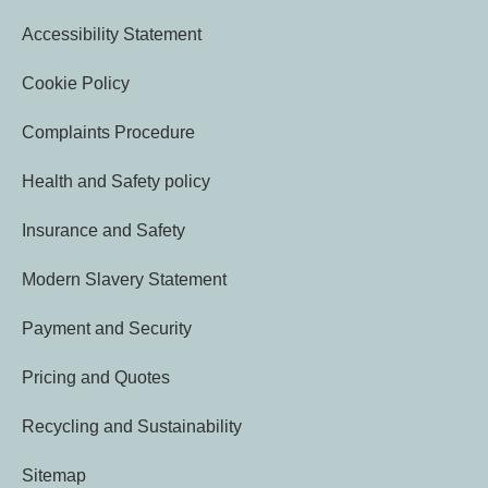
Accessibility Statement
Cookie Policy
Complaints Procedure
Health and Safety policy
Insurance and Safety
Modern Slavery Statement
Payment and Security
Pricing and Quotes
Recycling and Sustainability
Sitemap