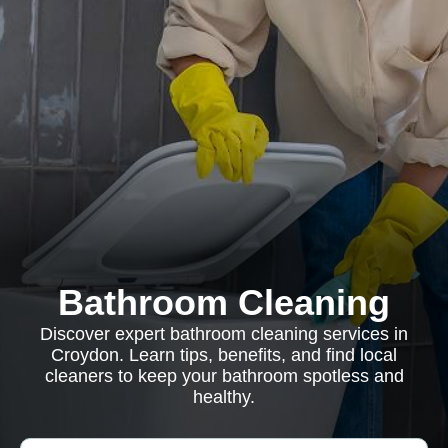
Bathroom Cleaning
Discover expert bathroom cleaning services in
Croydon. Learn tips, benefits, and find local
cleaners to keep your bathroom spotless and
healthy.