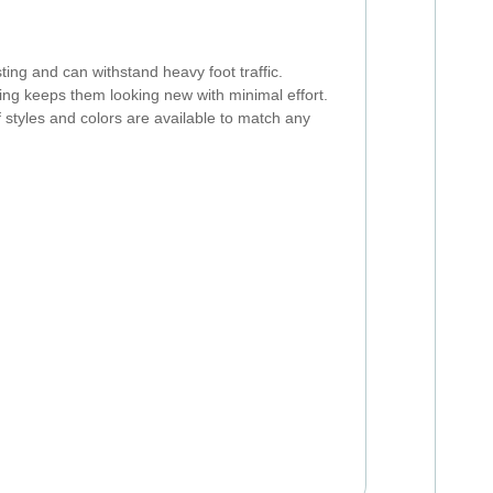
ting and can withstand heavy foot traffic.
ng keeps them looking new with minimal effort.
f styles and colors are available to match any