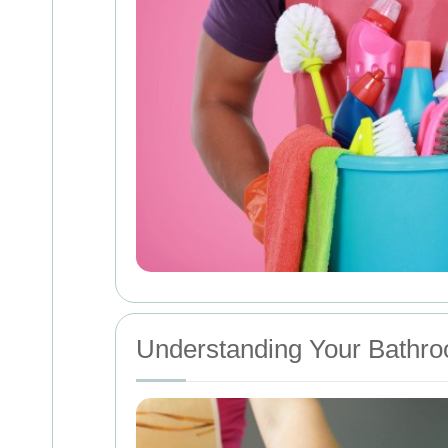
Understanding Your Bathro