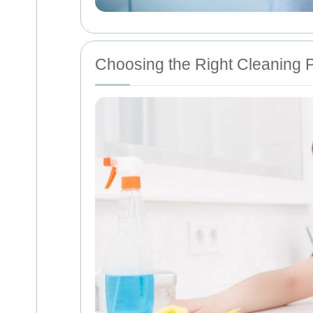
Choosing the Right Cleaning 