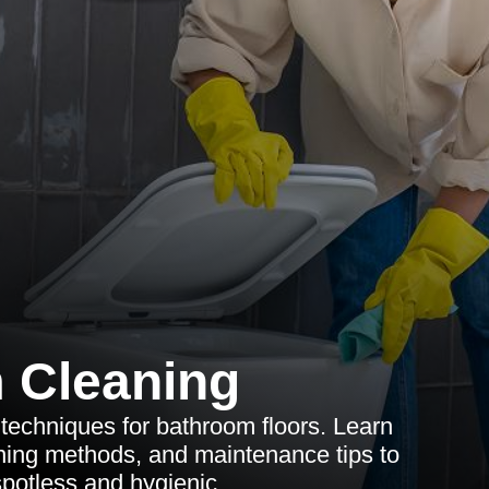
 Cleaning
 techniques for bathroom floors. Learn
eaning methods, and maintenance tips to
potless and hygienic.