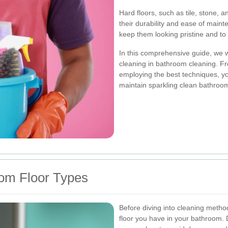
Hard floors, such as tile, stone, 
their durability and ease of main
keep them looking pristine and to
In this comprehensive guide, we wil
cleaning in bathroom cleaning. Fr
employing the best techniques, yo
maintain sparkling clean bathroom
om Floor Types
Before diving into cleaning method
floor you have in your bathroom. D