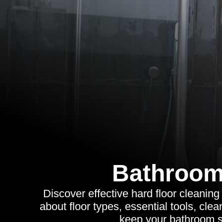
Bathroom
Discover effective hard floor cleaning
about floor types, essential tools, cl
keep your bathroom s