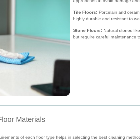
approaches to avoid damage and 
Tile Floors:
Porcelain and cerami
highly durable and resistant to w
Stone Floors:
Natural stones like
but require careful maintenance t
loor Materials
rements of each floor type helps in selecting the best cleaning metho