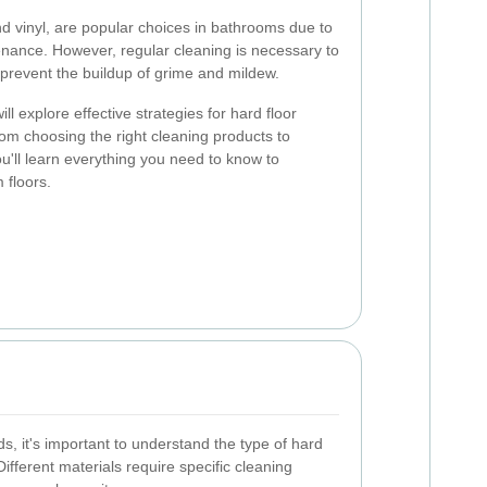
and vinyl, are popular choices in bathrooms due to
tenance. However, regular cleaning is necessary to
 prevent the buildup of grime and mildew.
l explore effective strategies for hard floor
om choosing the right cleaning products to
u'll learn everything you need to know to
 floors.
s, it's important to understand the type of hard
ifferent materials require specific cleaning