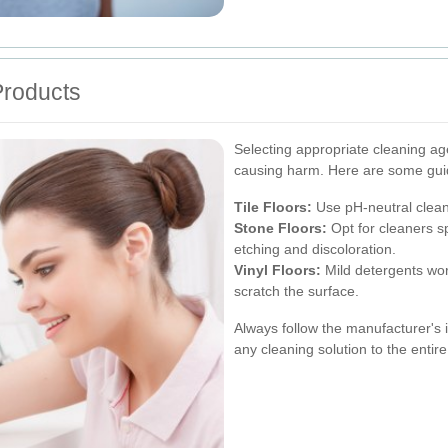
Products
Selecting appropriate cleaning age
causing harm. Here are some gui
Tile Floors:
Use pH-neutral cleane
Stone Floors:
Opt for cleaners sp
etching and discoloration.
Vinyl Floors:
Mild detergents wor
scratch the surface.
Always follow the manufacturer's i
any cleaning solution to the entire 