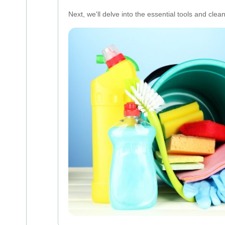
Next, we'll delve into the essential tools and clea