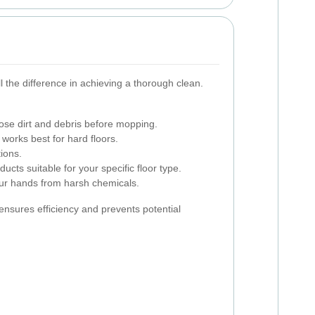
l the difference in achieving a thorough clean.
se dirt and debris before mopping.
works best for hard floors.
ions.
cts suitable for your specific floor type.
ur hands from harsh chemicals.
s ensures efficiency and prevents potential