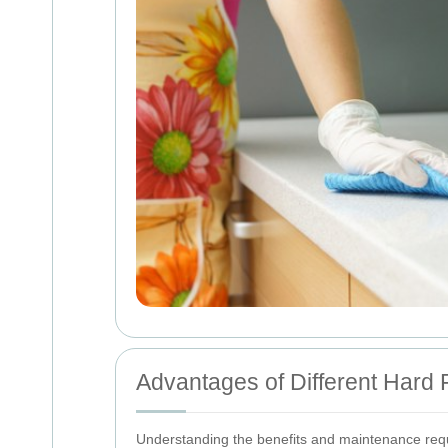
Advantages of Different Hard F
Understanding the benefits and maintenance requi