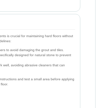
nts is crucial for maintaining hard floors without
delines:
rs to avoid damaging the grout and tiles.
ecifically designed for natural stone to prevent
k well, avoiding abrasive cleaners that can
nstructions and test a small area before applying
floor.