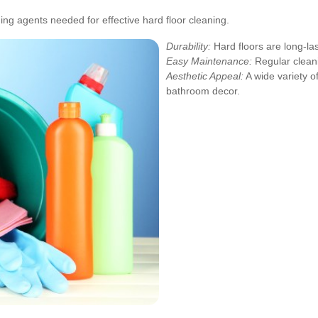
ning agents needed for effective hard floor cleaning.
Durability:
Hard floors are long-las
Easy Maintenance:
Regular cleani
Aesthetic Appeal:
A wide variety o
bathroom decor.