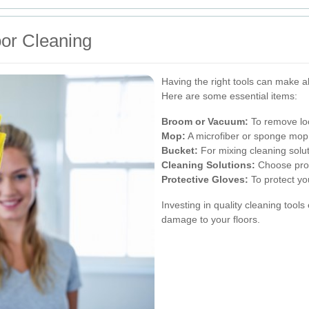
oor Cleaning
Having the right tools can make al
Here are some essential items:
Broom or Vacuum:
To remove loo
Mop:
A microfiber or sponge mop 
Bucket:
For mixing cleaning solut
Cleaning Solutions:
Choose produ
Protective Gloves:
To protect yo
Investing in quality cleaning tool
damage to your floors.