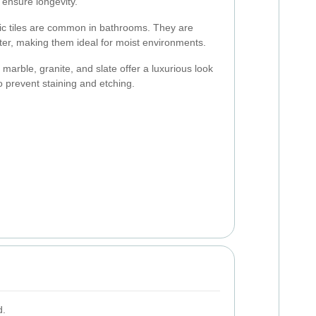
ensure longevity.
c tiles are common in bathrooms. They are
ater, making them ideal for moist environments.
 marble, granite, and slate offer a luxurious look
o prevent staining and etching.
d.