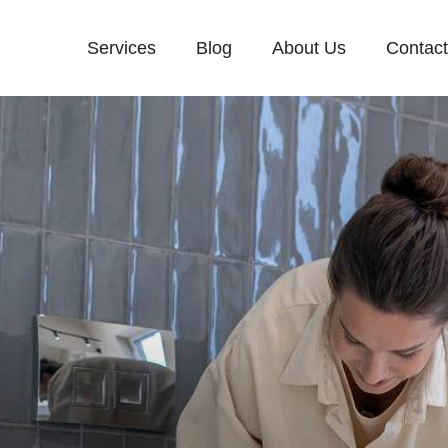
Services
Blog
About Us
Contac