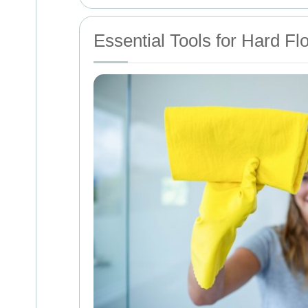
Essential Tools for Hard Fl