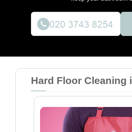
Hard Floor Cleaning