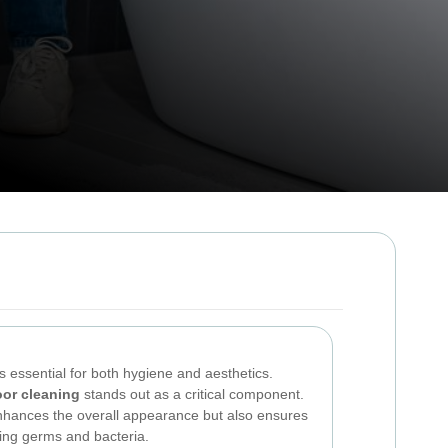
s essential for both hygiene and aesthetics.
oor cleaning
stands out as a critical component.
enhances the overall appearance but also ensures
ing germs and bacteria.