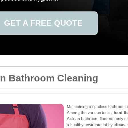
GET A FREE QUOTE
 in Bathroom Cleaning
Maintaining a spotless bathroom i
Among the various tasks,
hard fl
A clean bathroom floor not only 
a healthy environment by eliminat