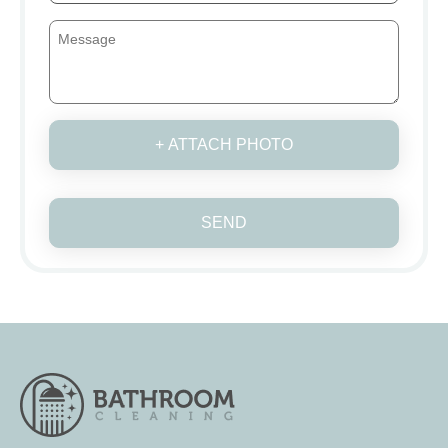
+ ATTACH PHOTO
SEND