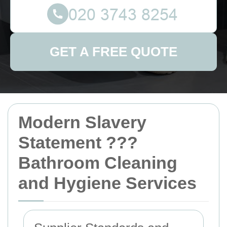
GET A FREE QUOTE
Modern Slavery
Statement ???
Bathroom Cleaning
and Hygiene Services