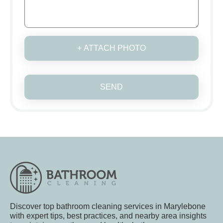
+ ATTACH PHOTO
SEND
Discover top bathroom cleaning services in Marylebone
with expert tips, best practices, and nearby area insights