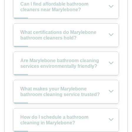
Can I find affordable bathroom
cleaners near Marylebone?
What certifications do Marylebone
bathroom cleaners hold?
Are Marylebone bathroom cleaning
services environmentally friendly?
What makes your Marylebone
bathroom cleaning service trusted?
How do I schedule a bathroom
cleaning in Marylebone?