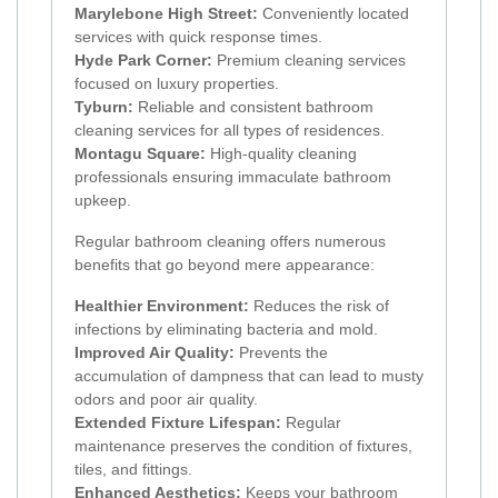
Marylebone High Street:
Conveniently located
services with quick response times.
Hyde Park Corner:
Premium cleaning services
focused on luxury properties.
Tyburn:
Reliable and consistent bathroom
cleaning services for all types of residences.
Montagu Square:
High-quality cleaning
professionals ensuring immaculate bathroom
upkeep.
Regular bathroom cleaning offers numerous
benefits that go beyond mere appearance:
Healthier Environment:
Reduces the risk of
infections by eliminating bacteria and mold.
Improved Air Quality:
Prevents the
accumulation of dampness that can lead to musty
odors and poor air quality.
Extended Fixture Lifespan:
Regular
maintenance preserves the condition of fixtures,
tiles, and fittings.
Enhanced Aesthetics:
Keeps your bathroom