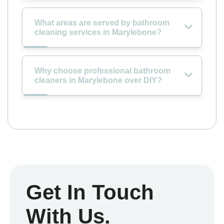
What areas are served by bathroom
cleaning services in Marylebone?
Why choose professional bathroom
cleaners in Marylebone over DIY?
Get In Touch
With Us.