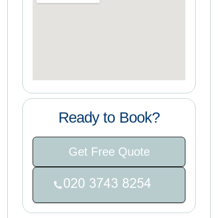
Ready to Book?
Get Free Quote