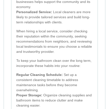
businesses helps support the community and its
economy.
Personalized Service:
Local cleaners are more
likely to provide tailored services and build long-
term relationships with clients.
When hiring a local service, consider checking
their reputation within the community, seeking
recommendations from neighbors, and reviewing
local testimonials to ensure you choose a reliable
and trustworthy provider.
To keep your bathroom clean over the long term,
incorporate these habits into your routine:
Regular Cleaning Schedule:
Set up a
consistent cleaning timetable to address
maintenance tasks before they become
overwhelming.
Proper Storage:
Organize cleaning supplies and
bathroom items to reduce clutter and make
cleaning easier.