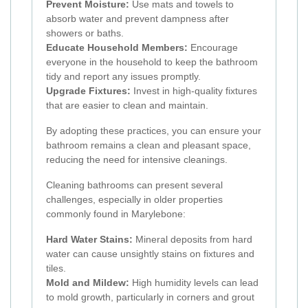
Prevent Moisture:
Use mats and towels to
absorb water and prevent dampness after
showers or baths.
Educate Household Members:
Encourage
everyone in the household to keep the bathroom
tidy and report any issues promptly.
Upgrade Fixtures:
Invest in high-quality fixtures
that are easier to clean and maintain.
By adopting these practices, you can ensure your
bathroom remains a clean and pleasant space,
reducing the need for intensive cleanings.
Cleaning bathrooms can present several
challenges, especially in older properties
commonly found in Marylebone:
Hard Water Stains:
Mineral deposits from hard
water can cause unsightly stains on fixtures and
tiles.
Mold and Mildew:
High humidity levels can lead
to mold growth, particularly in corners and grout