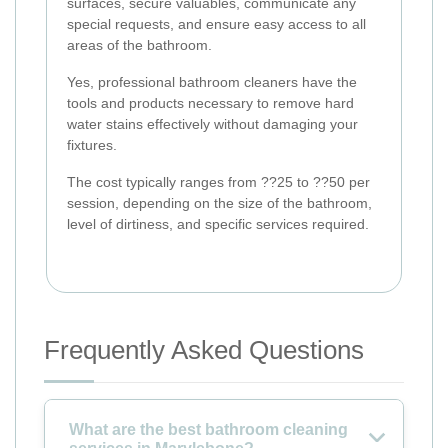
surfaces, secure valuables, communicate any
special requests, and ensure easy access to all
areas of the bathroom.
Yes, professional bathroom cleaners have the
tools and products necessary to remove hard
water stains effectively without damaging your
fixtures.
The cost typically ranges from ??25 to ??50 per
session, depending on the size of the bathroom,
level of dirtiness, and specific services required.
Frequently Asked Questions
What are the best bathroom cleaning