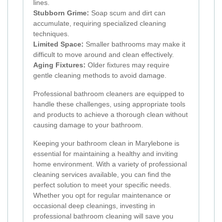
lines.
Stubborn Grime:
Soap scum and dirt can
accumulate, requiring specialized cleaning
techniques.
Limited Space:
Smaller bathrooms may make it
difficult to move around and clean effectively.
Aging Fixtures:
Older fixtures may require
gentle cleaning methods to avoid damage.
Professional bathroom cleaners are equipped to
handle these challenges, using appropriate tools
and products to achieve a thorough clean without
causing damage to your bathroom.
Keeping your bathroom clean in Marylebone is
essential for maintaining a healthy and inviting
home environment. With a variety of professional
cleaning services available, you can find the
perfect solution to meet your specific needs.
Whether you opt for regular maintenance or
occasional deep cleanings, investing in
professional bathroom cleaning will save you