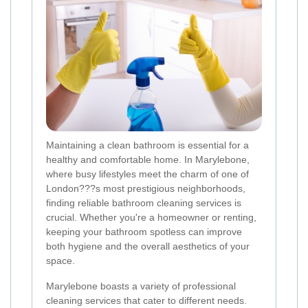
Maintaining a clean bathroom is essential for a
healthy and comfortable home. In Marylebone,
where busy lifestyles meet the charm of one of
London???s most prestigious neighborhoods,
finding reliable bathroom cleaning services is
crucial. Whether you're a homeowner or renting,
keeping your bathroom spotless can improve
both hygiene and the overall aesthetics of your
space.
Marylebone boasts a variety of professional
cleaning services that cater to different needs.