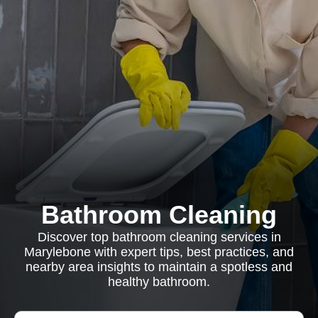
Bathroom Cleaning
Discover top bathroom cleaning services in
Marylebone with expert tips, best practices, and
nearby area insights to maintain a spotless and
healthy bathroom.