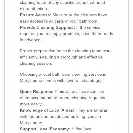
cleaning team of any specific areas that need
extra attention.
Ensure Access:
Make sure the cleaners have
easy access to all parts of your bathroom.
Provide Cleaning Supplies:
If the service
requires you to supply products, have them ready
in advance.
Proper preparation helps the cleaning team work
efficiently, ensuring a thorough and effective
cleaning session.
Choosing a local bathroom cleaning service in
Marylebone comes with several advantages:
Quick Response Times:
Local services can
often accommodate urgent cleaning requests
more easily.
Knowledge of Local Areas:
They are familiar
with the unique needs and building types in
Marylebone.
Support Local Economy:
Hiring local