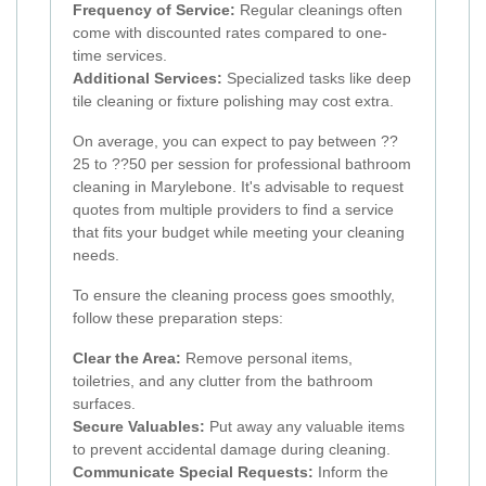
Frequency of Service:
Regular cleanings often
come with discounted rates compared to one-
time services.
Additional Services:
Specialized tasks like deep
tile cleaning or fixture polishing may cost extra.
On average, you can expect to pay between ??
25 to ??50 per session for professional bathroom
cleaning in Marylebone. It's advisable to request
quotes from multiple providers to find a service
that fits your budget while meeting your cleaning
needs.
To ensure the cleaning process goes smoothly,
follow these preparation steps:
Clear the Area:
Remove personal items,
toiletries, and any clutter from the bathroom
surfaces.
Secure Valuables:
Put away any valuable items
to prevent accidental damage during cleaning.
Communicate Special Requests:
Inform the