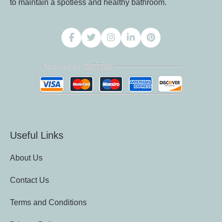
to maintain a spotless and healthy bathroom.
Useful Links
About Us
Contact Us
Terms and Conditions