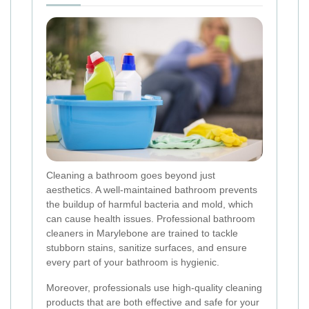
Cleaning a bathroom goes beyond just
aesthetics. A well-maintained bathroom prevents
the buildup of harmful bacteria and mold, which
can cause health issues. Professional bathroom
cleaners in Marylebone are trained to tackle
stubborn stains, sanitize surfaces, and ensure
every part of your bathroom is hygienic.
Moreover, professionals use high-quality cleaning
products that are both effective and safe for your