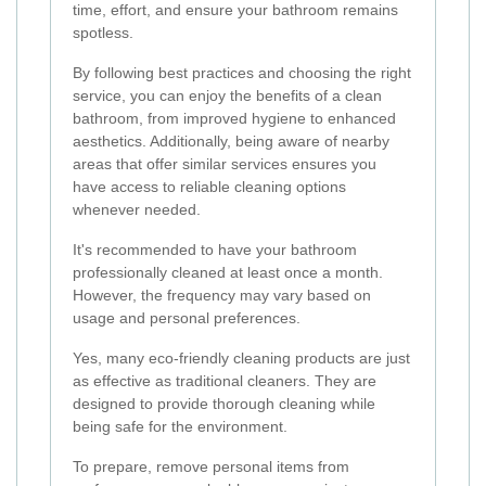
time, effort, and ensure your bathroom remains
spotless.
By following best practices and choosing the right
service, you can enjoy the benefits of a clean
bathroom, from improved hygiene to enhanced
aesthetics. Additionally, being aware of nearby
areas that offer similar services ensures you
have access to reliable cleaning options
whenever needed.
It's recommended to have your bathroom
professionally cleaned at least once a month.
However, the frequency may vary based on
usage and personal preferences.
Yes, many eco-friendly cleaning products are just
as effective as traditional cleaners. They are
designed to provide thorough cleaning while
being safe for the environment.
To prepare, remove personal items from