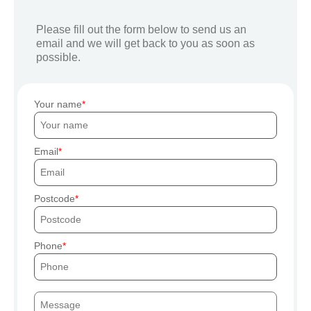
Please fill out the form below to send us an
email and we will get back to you as soon as
possible.
Your name
Email
Postcode
Phone