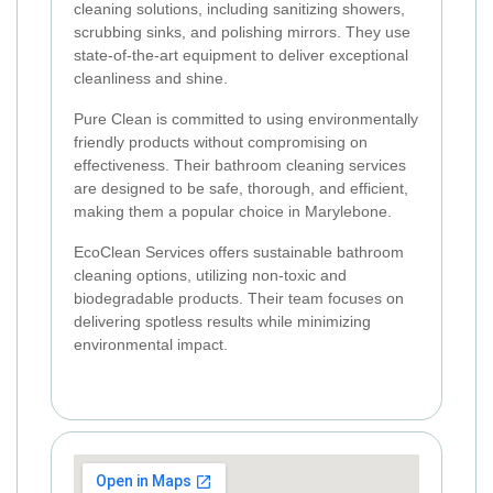
cleaning solutions, including sanitizing showers,
scrubbing sinks, and polishing mirrors. They use
state-of-the-art equipment to deliver exceptional
cleanliness and shine.
Pure Clean is committed to using environmentally
friendly products without compromising on
effectiveness. Their bathroom cleaning services
are designed to be safe, thorough, and efficient,
making them a popular choice in Marylebone.
EcoClean Services offers sustainable bathroom
cleaning options, utilizing non-toxic and
biodegradable products. Their team focuses on
delivering spotless results while minimizing
environmental impact.