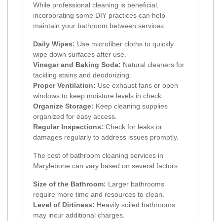
While professional cleaning is beneficial,
incorporating some DIY practices can help
maintain your bathroom between services:
Daily Wipes:
Use microfiber cloths to quickly
wipe down surfaces after use.
Vinegar and Baking Soda:
Natural cleaners for
tackling stains and deodorizing.
Proper Ventilation:
Use exhaust fans or open
windows to keep moisture levels in check.
Organize Storage:
Keep cleaning supplies
organized for easy access.
Regular Inspections:
Check for leaks or
damages regularly to address issues promptly.
The cost of bathroom cleaning services in
Marylebone can vary based on several factors:
Size of the Bathroom:
Larger bathrooms
require more time and resources to clean.
Level of Dirtiness:
Heavily soiled bathrooms
may incur additional charges.