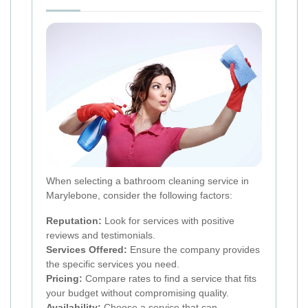
When selecting a bathroom cleaning service in
Marylebone, consider the following factors:
Reputation:
Look for services with positive
reviews and testimonials.
Services Offered:
Ensure the company provides
the specific services you need.
Pricing:
Compare rates to find a service that fits
your budget without compromising quality.
Availability:
Choose a service that can