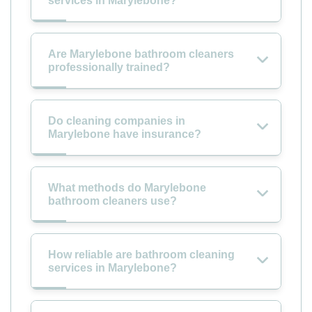
services in Marylebone?
Are Marylebone bathroom cleaners
professionally trained?
Do cleaning companies in
Marylebone have insurance?
What methods do Marylebone
bathroom cleaners use?
How reliable are bathroom cleaning
services in Marylebone?