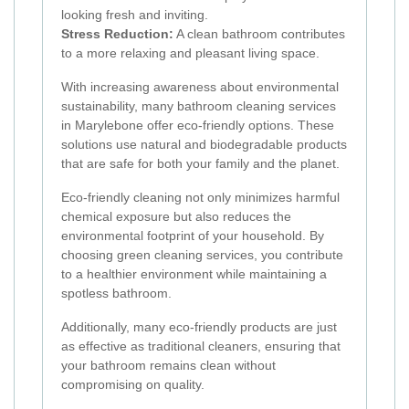
looking fresh and inviting.
Stress Reduction:
A clean bathroom contributes
to a more relaxing and pleasant living space.
With increasing awareness about environmental
sustainability, many bathroom cleaning services
in Marylebone offer eco-friendly options. These
solutions use natural and biodegradable products
that are safe for both your family and the planet.
Eco-friendly cleaning not only minimizes harmful
chemical exposure but also reduces the
environmental footprint of your household. By
choosing green cleaning services, you contribute
to a healthier environment while maintaining a
spotless bathroom.
Additionally, many eco-friendly products are just
as effective as traditional cleaners, ensuring that
your bathroom remains clean without
compromising on quality.