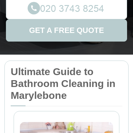
GET A FREE QUOTE
Ultimate Guide to
Bathroom Cleaning in
Marylebone