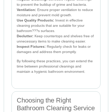
to prevent the buildup of grime and bacteria.
Ventilation:
Ensure proper ventilation to reduce
moisture and prevent mold growth.
Use Quality Products:
Invest in effective
cleaning products that are suitable for your
bathroom???s surfaces.
Declutter:
Keep countertops and shelves free of
unnecessary items to make cleaning easier.
Inspect Fixtures:
Regularly check for leaks or
damages and address them promptly.
By following these practices, you can extend the
time between professional cleanings and
maintain a hygienic bathroom environment.
Choosing the Right
Bathroom Cleaning Service