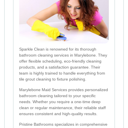
Sparkle Clean is renowned for its thorough
bathroom cleaning services in Marylebone. They
offer flexible scheduling, eco-friendly cleaning
products, and a satisfaction guarantee. Their
team is highly trained to handle everything from
tile grout cleaning to fixture polishing.
Marylebone Maid Services provides personalized
bathroom cleaning tailored to your specific
needs. Whether you require a one-time deep
clean or regular maintenance, their reliable staff
ensures consistent and high-quality results.
Pristine Bathrooms specializes in comprehensive