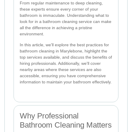
From regular maintenance to deep cleaning,
these experts ensure every corner of your
bathroom is immaculate. Understanding what to
look for in a bathroom cleaning service can make
all the difference in achieving a pristine
environment.
In this article, we'll explore the best practices for
bathroom cleaning in Marylebone, highlight the
top services available, and discuss the benefits of
hiring professionals. Additionally, we'll cover
nearby areas where these services are also
accessible, ensuring you have comprehensive
information to maintain your bathroom effectively.
Why Professional
Bathroom Cleaning Matters