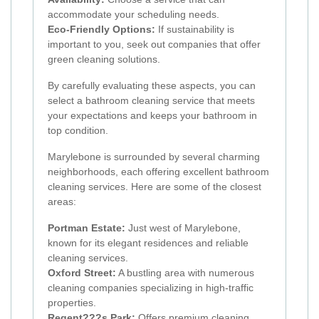
accommodate your scheduling needs.
Eco-Friendly Options:
If sustainability is
important to you, seek out companies that offer
green cleaning solutions.
By carefully evaluating these aspects, you can
select a bathroom cleaning service that meets
your expectations and keeps your bathroom in
top condition.
Marylebone is surrounded by several charming
neighborhoods, each offering excellent bathroom
cleaning services. Here are some of the closest
areas:
Portman Estate:
Just west of Marylebone,
known for its elegant residences and reliable
cleaning services.
Oxford Street:
A bustling area with numerous
cleaning companies specializing in high-traffic
properties.
Regent???s Park:
Offers premium cleaning