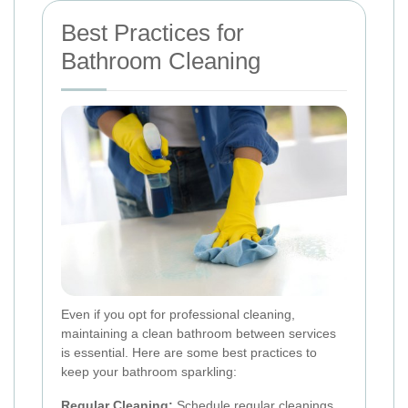
Best Practices for
Bathroom Cleaning
Even if you opt for professional cleaning,
maintaining a clean bathroom between services
is essential. Here are some best practices to
keep your bathroom sparkling:
Regular Cleaning:
Schedule regular cleanings