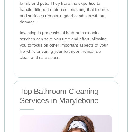
family and pets. They have the expertise to
handle different materials, ensuring that fixtures
and surfaces remain in good condition without
damage.
Investing in professional bathroom cleaning
services can save you time and effort, allowing
you to focus on other important aspects of your
life while ensuring your bathroom remains a
clean and safe space.
Top Bathroom Cleaning
Services in Marylebone