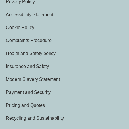
Privacy Policy
Accessibility Statement
Cookie Policy
Complaints Procedure
Health and Safety policy
Insurance and Safety
Modern Slavery Statement
Payment and Security
Pricing and Quotes
Recycling and Sustainability