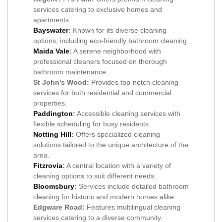
services catering to exclusive homes and
apartments.
Bayswater
:
Known for its diverse cleaning
options, including eco-friendly bathroom cleaning.
Maida Vale
:
A serene neighborhood with
professional cleaners focused on thorough
bathroom maintenance.
St John's Wood:
Provides top-notch cleaning
services for both residential and commercial
properties.
Paddington
:
Accessible cleaning services with
flexible scheduling for busy residents.
Notting Hill
:
Offers specialized cleaning
solutions tailored to the unique architecture of the
area.
Fitzrovia
:
A central location with a variety of
cleaning options to suit different needs.
Bloomsbury
:
Services include detailed bathroom
cleaning for historic and modern homes alike.
Edgware Road:
Features multilingual cleaning
services catering to a diverse community.