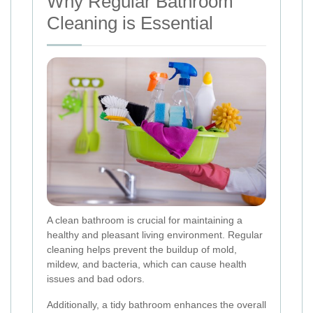
Why Regular Bathroom
Cleaning is Essential
A clean bathroom is crucial for maintaining a
healthy and pleasant living environment. Regular
cleaning helps prevent the buildup of mold,
mildew, and bacteria, which can cause health
issues and bad odors.
Additionally, a tidy bathroom enhances the overall