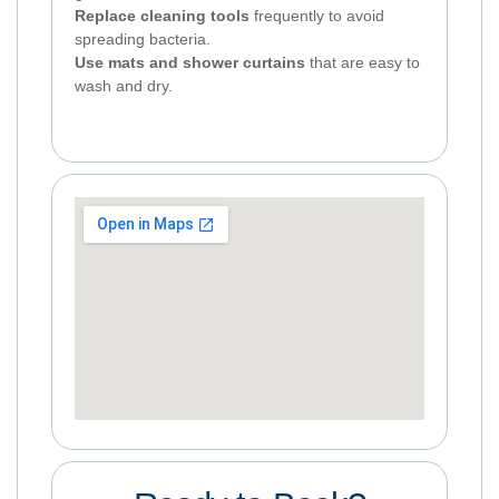
Replace cleaning tools
frequently to avoid
spreading bacteria.
Use mats and shower curtains
that are easy to
wash and dry.