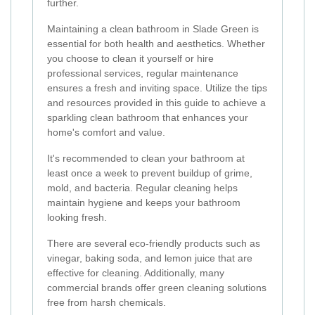
further.
Maintaining a clean bathroom in Slade Green is
essential for both health and aesthetics. Whether
you choose to clean it yourself or hire
professional services, regular maintenance
ensures a fresh and inviting space. Utilize the tips
and resources provided in this guide to achieve a
sparkling clean bathroom that enhances your
home's comfort and value.
It's recommended to clean your bathroom at
least once a week to prevent buildup of grime,
mold, and bacteria. Regular cleaning helps
maintain hygiene and keeps your bathroom
looking fresh.
There are several eco-friendly products such as
vinegar, baking soda, and lemon juice that are
effective for cleaning. Additionally, many
commercial brands offer green cleaning solutions
free from harsh chemicals.