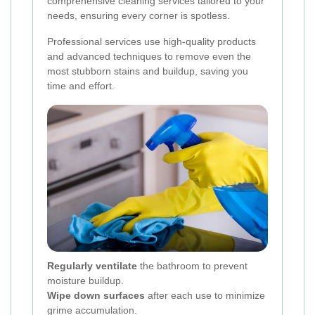
comprehensive cleaning services tailored to your
needs, ensuring every corner is spotless.
Professional services use high-quality products
and advanced techniques to remove even the
most stubborn stains and buildup, saving you
time and effort.
Regularly ventilate
the bathroom to prevent
moisture buildup.
Wipe down surfaces
after each use to minimize
grime accumulation.