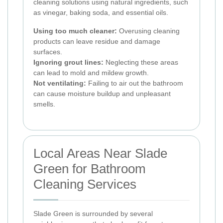
cleaning solutions using natural ingredients, such
as vinegar, baking soda, and essential oils.
Using too much cleaner:
Overusing cleaning
products can leave residue and damage
surfaces.
Ignoring grout lines:
Neglecting these areas
can lead to mold and mildew growth.
Not ventilating:
Failing to air out the bathroom
can cause moisture buildup and unpleasant
smells.
Local Areas Near Slade
Green for Bathroom
Cleaning Services
Slade Green is surrounded by several