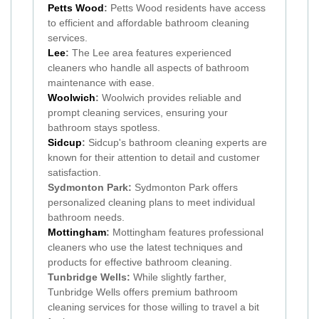
Petts Wood
:
Petts Wood residents have access
to efficient and affordable bathroom cleaning
services.
Lee
:
The Lee area features experienced
cleaners who handle all aspects of bathroom
maintenance with ease.
Woolwich
:
Woolwich provides reliable and
prompt cleaning services, ensuring your
bathroom stays spotless.
Sidcup
:
Sidcup's bathroom cleaning experts are
known for their attention to detail and customer
satisfaction.
Sydmonton Park:
Sydmonton Park offers
personalized cleaning plans to meet individual
bathroom needs.
Mottingham
:
Mottingham features professional
cleaners who use the latest techniques and
products for effective bathroom cleaning.
Tunbridge Wells:
While slightly farther,
Tunbridge Wells offers premium bathroom
cleaning services for those willing to travel a bit