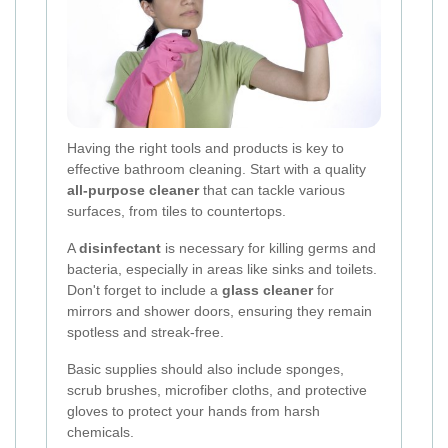
Having the right tools and products is key to
effective bathroom cleaning. Start with a quality
all-purpose cleaner
that can tackle various
surfaces, from tiles to countertops.
A
disinfectant
is necessary for killing germs and
bacteria, especially in areas like sinks and toilets.
Don't forget to include a
glass cleaner
for
mirrors and shower doors, ensuring they remain
spotless and streak-free.
Basic supplies should also include sponges,
scrub brushes, microfiber cloths, and protective
gloves to protect your hands from harsh
chemicals.