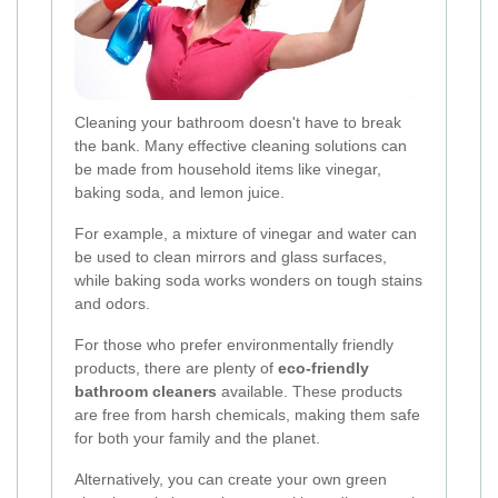
Cleaning your bathroom doesn't have to break
the bank. Many effective cleaning solutions can
be made from household items like vinegar,
baking soda, and lemon juice.
For example, a mixture of vinegar and water can
be used to clean mirrors and glass surfaces,
while baking soda works wonders on tough stains
and odors.
For those who prefer environmentally friendly
products, there are plenty of
eco-friendly
bathroom cleaners
available. These products
are free from harsh chemicals, making them safe
for both your family and the planet.
Alternatively, you can create your own green