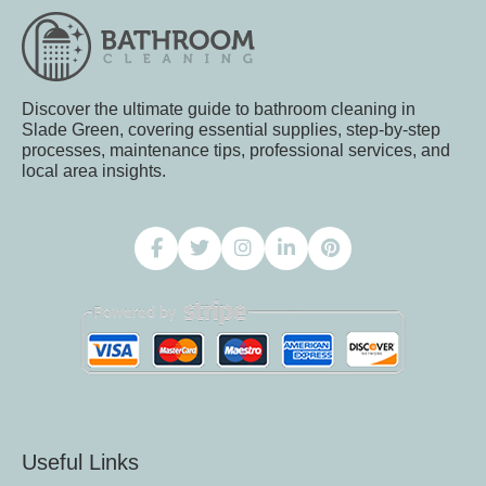
Discover the ultimate guide to bathroom cleaning in
Slade Green, covering essential supplies, step-by-step
processes, maintenance tips, professional services, and
local area insights.
Useful Links