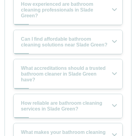
How experienced are bathroom
cleaning professionals in Slade
Green?
Can I find affordable bathroom
cleaning solutions near Slade Green?
What accreditations should a trusted
bathroom cleaner in Slade Green
have?
How reliable are bathroom cleaning
services in Slade Green?
What makes your bathroom cleaning