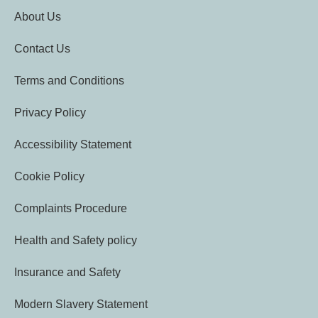
About Us
Contact Us
Terms and Conditions
Privacy Policy
Accessibility Statement
Cookie Policy
Complaints Procedure
Health and Safety policy
Insurance and Safety
Modern Slavery Statement