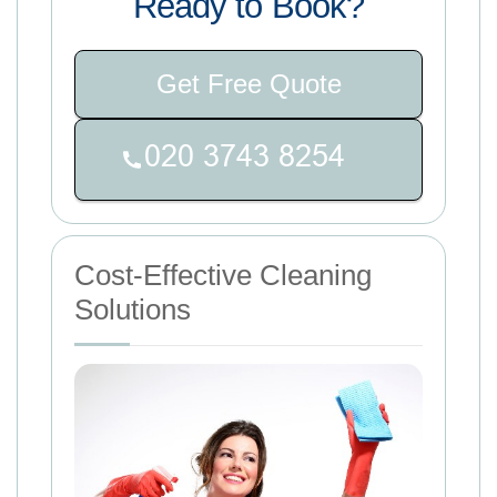
Ready to Book?
Get Free Quote
Cost-Effective Cleaning
Solutions