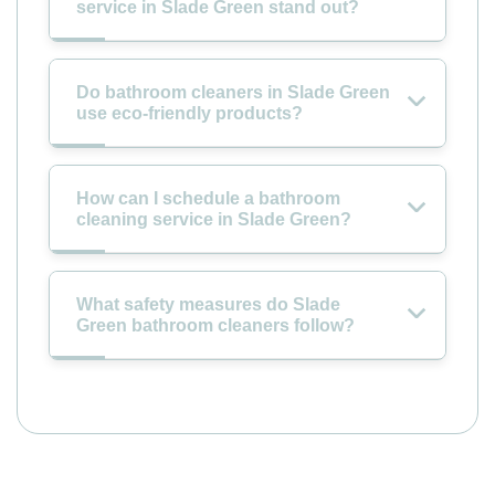
service in Slade Green stand out?
Do bathroom cleaners in Slade Green
use eco-friendly products?
How can I schedule a bathroom
cleaning service in Slade Green?
What safety measures do Slade
Green bathroom cleaners follow?