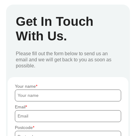
Get In Touch
With Us.
Please fill out the form below to send us an
email and we will get back to you as soon as
possible.
Your name
Email
Postcode