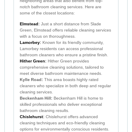
neighboring areas that also benefit from top-
notch bathroom cleaning services. Here are
some of the closest locations:
Elmstead
:
Just a short distance from Slade
Green, Elmstead offers reliable cleaning services
with a focus on thoroughness.
Lamorbey
:
Known for its friendly community,
Lamorbey residents can access professional
bathroom cleaners who ensure a pristine finish.
Hither Green
:
Hither Green provides
comprehensive cleaning solutions, tailored to
meet diverse bathroom maintenance needs.
Kylle Road:
This area boasts highly rated
cleaners who specialize in both deep and regular
cleaning services.
Beckenham Hill:
Beckenham Hill is home to
skilled professionals who deliver exceptional
bathroom cleaning results.
Chislehurst
:
Chislehurst offers advanced
cleaning techniques and eco-friendly cleaning
options for environmentally conscious residents.