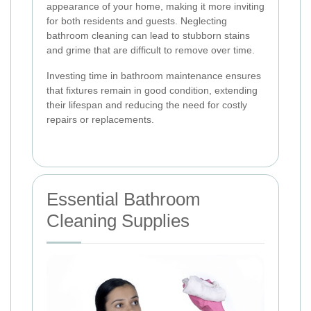
appearance of your home, making it more inviting
for both residents and guests. Neglecting
bathroom cleaning can lead to stubborn stains
and grime that are difficult to remove over time.
Investing time in bathroom maintenance ensures
that fixtures remain in good condition, extending
their lifespan and reducing the need for costly
repairs or replacements.
Essential Bathroom
Cleaning Supplies