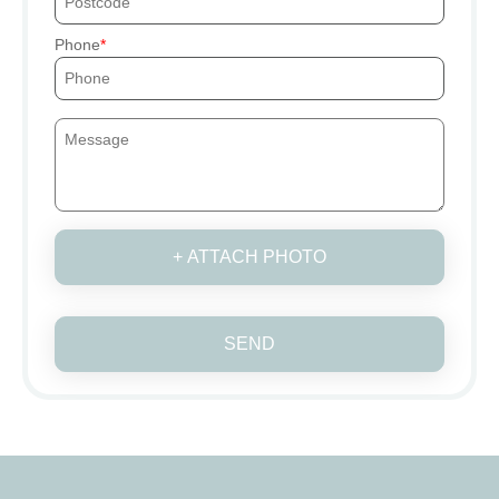
Phone
+ ATTACH PHOTO
SEND