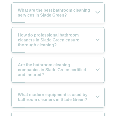
What are the best bathroom cleaning
services in Slade Green?
How do professional bathroom
cleaners in Slade Green ensure
thorough cleaning?
Are the bathroom cleaning
companies in Slade Green certified
and insured?
What modern equipment is used by
bathroom cleaners in Slade Green?