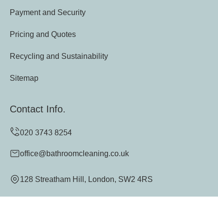
Payment and Security
Pricing and Quotes
Recycling and Sustainability
Sitemap
Contact Info.
office@bathroomcleaning.co.uk
128 Streatham Hill, London, SW2 4RS
Monday to Sunday, 24/7