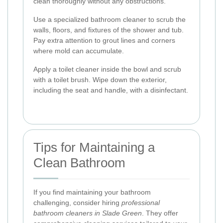
clean thoroughly without any obstructions.
Use a specialized bathroom cleaner to scrub the
walls, floors, and fixtures of the shower and tub.
Pay extra attention to grout lines and corners
where mold can accumulate.
Apply a toilet cleaner inside the bowl and scrub
with a toilet brush. Wipe down the exterior,
including the seat and handle, with a disinfectant.
Tips for Maintaining a
Clean Bathroom
If you find maintaining your bathroom
challenging, consider hiring
professional
bathroom cleaners in Slade Green
. They offer