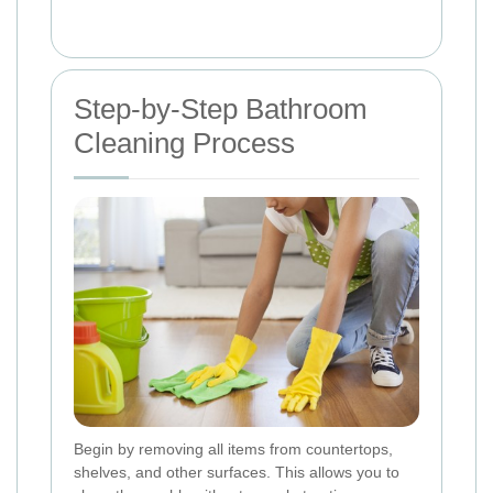
Step-by-Step Bathroom
Cleaning Process
Begin by removing all items from countertops,
shelves, and other surfaces. This allows you to