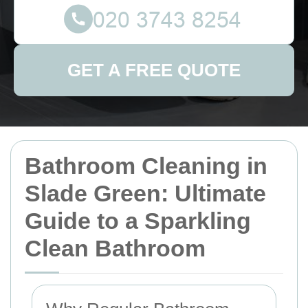
GET A FREE QUOTE
Bathroom Cleaning in
Slade Green: Ultimate
Guide to a Sparkling
Clean Bathroom