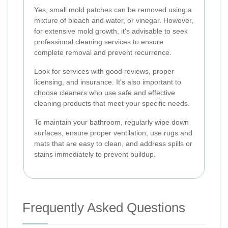
Yes, small mold patches can be removed using a
mixture of bleach and water, or vinegar. However,
for extensive mold growth, it's advisable to seek
professional cleaning services to ensure
complete removal and prevent recurrence.
Look for services with good reviews, proper
licensing, and insurance. It's also important to
choose cleaners who use safe and effective
cleaning products that meet your specific needs.
To maintain your bathroom, regularly wipe down
surfaces, ensure proper ventilation, use rugs and
mats that are easy to clean, and address spills or
stains immediately to prevent buildup.
Frequently Asked Questions