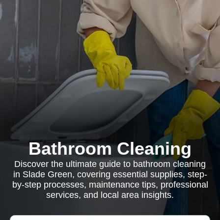
Bathroom Cleaning
Discover the ultimate guide to bathroom cleaning
in Slade Green, covering essential supplies, step-
by-step processes, maintenance tips, professional
services, and local area insights.