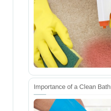
Importance of a Clean Bat