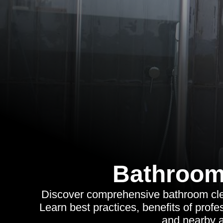
Bathroom
Discover comprehensive bathroom cle
Learn best practices, benefits of profe
and nearby a