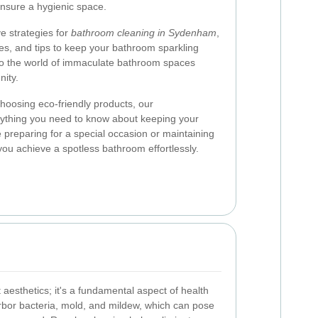
nsure a hygienic space.
ive strategies for
bathroom cleaning in Sydenham
,
ces, and tips to keep your bathroom sparkling
into the world of immaculate bathroom spaces
ity.
choosing eco-friendly products, our
ything you need to know about keeping your
 preparing for a special occasion or maintaining
 you achieve a spotless bathroom effortlessly.
 aesthetics; it's a fundamental aspect of health
bor bacteria, mold, and mildew, which can pose