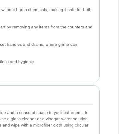
 without harsh chemicals, making it safe for both
tart by removing any items from the counters and
aucet handles and drains, where grime can
tless and hygienic.
hine and a sense of space to your bathroom. To
use a glass cleaner or a vinegar-water solution.
 and wipe with a microfiber cloth using circular