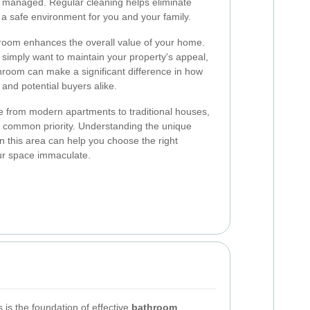
rly managed. Regular cleaning helps eliminate
a safe environment for you and your family.
room enhances the overall value of your home.
 simply want to maintain your property's appeal,
throom can make a significant difference in how
and potential buyers alike.
from modern apartments to traditional houses,
a common priority. Understanding the unique
n this area can help you choose the right
ur space immaculate.
s is the foundation of effective
bathroom