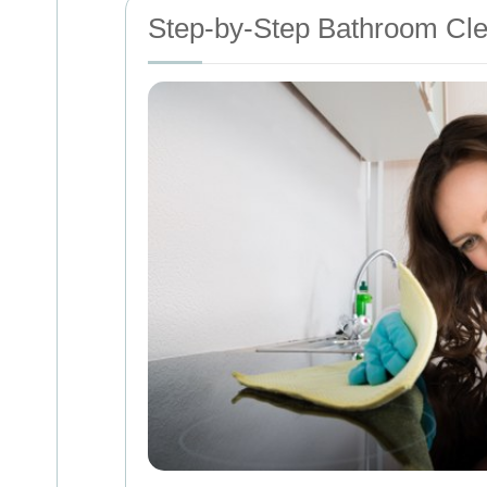
Step-by-Step Bathroom Cl