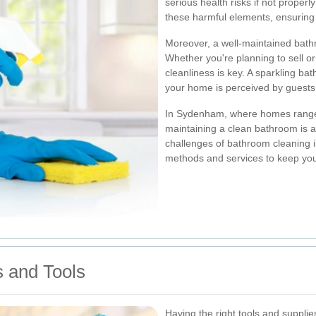
serious health risks if not prope
these harmful elements, ensuring 
Moreover, a well-maintained bath
Whether you're planning to sell or
cleanliness is key. A sparkling ba
your home is perceived by guests 
In Sydenham, where homes range 
maintaining a clean bathroom is 
challenges of bathroom cleaning i
methods and services to keep yo
s and Tools
Having the right tools and supplie