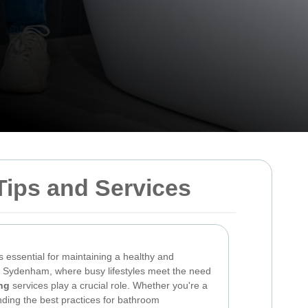
ips and Services
 essential for maintaining a healthy and
In Sydenham, where busy lifestyles meet the need
ng
services play a crucial role. Whether you're a
ding the best practices for bathroom