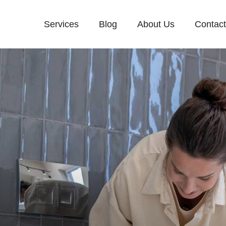
Services
Blog
About Us
Contac