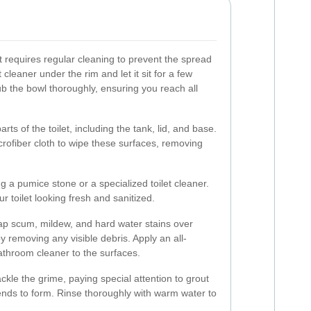
at requires regular cleaning to prevent the spread
 cleaner under the rim and let it sit for a few
ub the bowl thoroughly, ensuring you reach all
arts of the toilet, including the tank, lid, and base.
crofiber cloth to wipe these surfaces, removing
g a pumice stone or a specialized toilet cleaner.
 toilet looking fresh and sanitized.
p scum, mildew, and hard water stains over
y removing any visible debris. Apply an all-
athroom cleaner to the surfaces.
kle the grime, paying special attention to grout
ends to form. Rinse thoroughly with warm water to