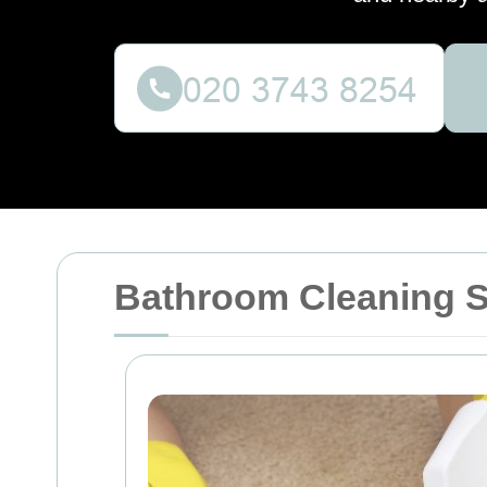
Bathroom Cleaning 