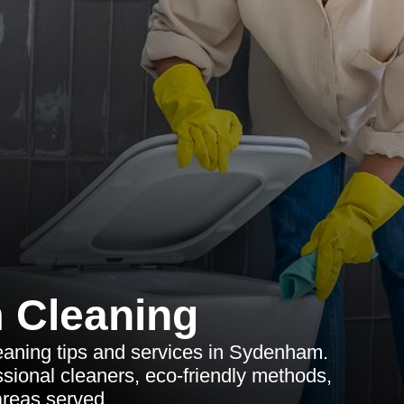
 Cleaning
aning tips and services in Sydenham.
ssional cleaners, eco-friendly methods,
reas served.