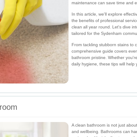
maintenance can save time and e
In this article, we'll explore effect
the benefits of professional servi
clean all year round. Let's dive 
tailored for the Sydenham commun
From tackling stubborn stains to 
comprehensive guide covers ever
bathroom pristine. Whether you're
daily hygiene, these tips will help
hroom
A clean bathroom is not just about
and wellbeing. Bathrooms can har