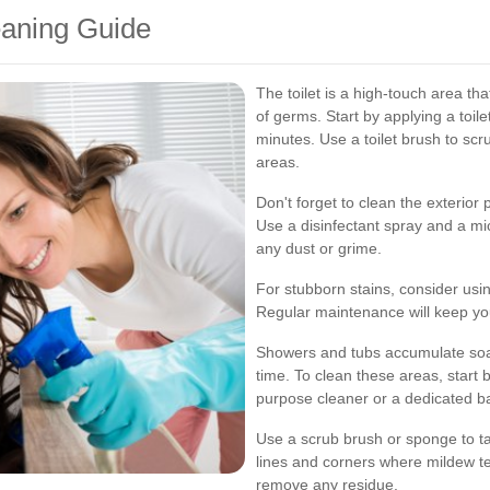
eaning Guide
The toilet is a high-touch area th
of germs. Start by applying a toilet
minutes. Use a toilet brush to scr
areas.
Don't forget to clean the exterior p
Use a disinfectant spray and a mi
any dust or grime.
For stubborn stains, consider usin
Regular maintenance will keep your
Showers and tubs accumulate soa
time. To clean these areas, start b
purpose cleaner or a dedicated b
Use a scrub brush or sponge to tac
lines and corners where mildew t
remove any residue.