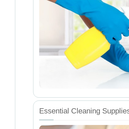
Essential Cleaning Supplie