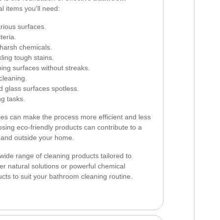
l items you'll need:
arious surfaces.
teria.
 harsh chemicals.
kling tough stains.
iping surfaces without streaks.
 cleaning.
d glass surfaces spotless.
ng tasks.
lies can make the process more efficient and less
sing eco-friendly products can contribute to a
e and outside your home.
wide range of cleaning products tailored to
er natural solutions or powerful chemical
ducts to suit your bathroom cleaning routine.