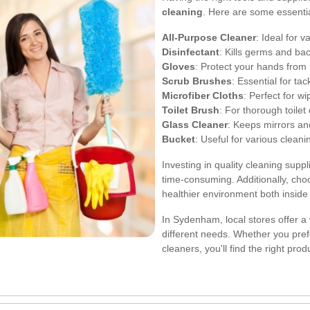
cleaning
. Here are some essentia
All-Purpose Cleaner
: Ideal for v
Disinfectant
: Kills germs and bac
Gloves
: Protect your hands from
Scrub Brushes
: Essential for tac
Microfiber Cloths
: Perfect for w
Toilet Brush
: For thorough toilet
Glass Cleaner
: Keeps mirrors an
Bucket
: Useful for various cleani
Investing in quality cleaning supp
time-consuming. Additionally, choo
healthier environment both insid
In Sydenham, local stores offer a 
different needs. Whether you pref
cleaners, you'll find the right pro