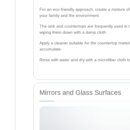
For an eco-friendly approach, create a mixture of
your family and the environment.
The sink and countertops are frequently used in 
wiping them down with a damp cloth.
Apply a cleaner suitable for the countertop mater
accumulate.
Rinse with water and dry with a microfiber cloth 
Mirrors and Glass Surfaces