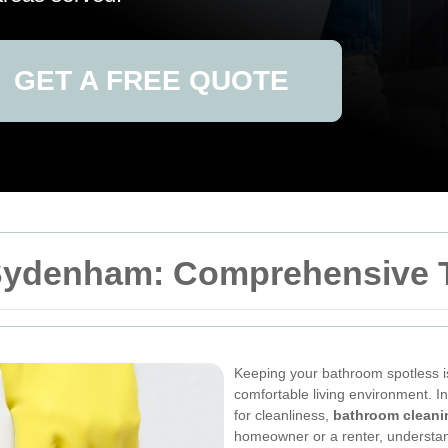
GET A FREE QUOTE
Sydenham: Comprehensive T
Keeping your bathroom spotless is
comfortable living environment. 
for cleanliness,
bathroom cleani
homeowner or a renter, understan