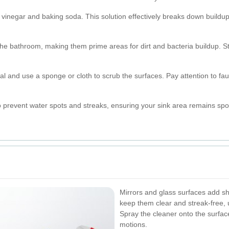
 vinegar and baking soda. This solution effectively breaks down buildup
the bathroom, making them prime areas for dirt and bacteria buildup. S
ial and use a sponge or cloth to scrub the surfaces. Pay attention to f
to prevent water spots and streaks, ensuring your sink area remains spo
Mirrors and glass surfaces add s
keep them clear and streak-free, 
Spray the cleaner onto the surface
motions.